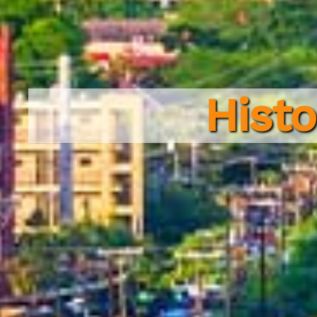
Histo