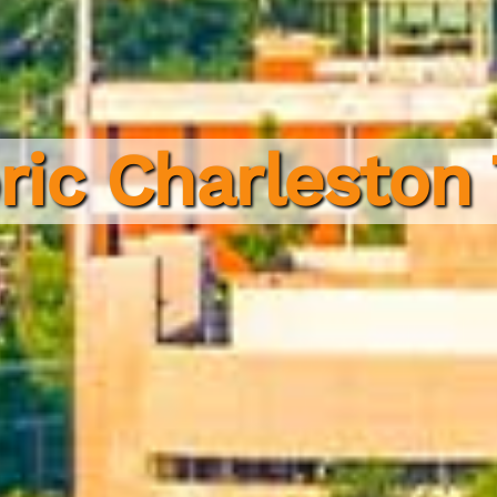
ric Charleston