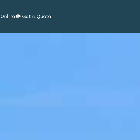
Online
Get A Quote