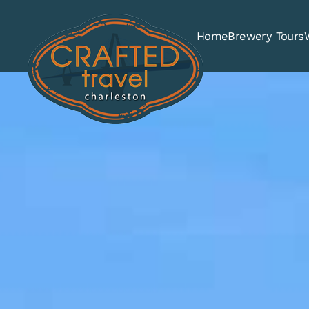
Home
Brewery Tours
Skip to main content