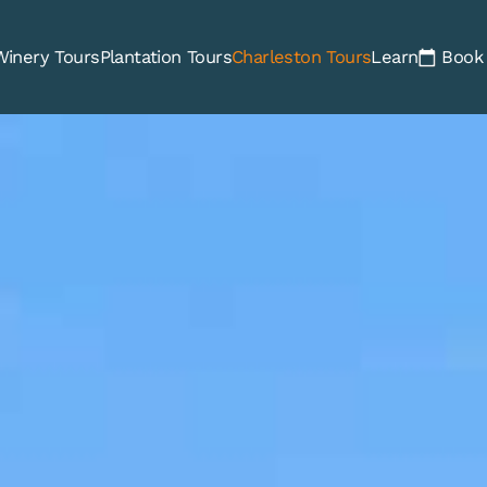
Winery Tours
Plantation Tours
Charleston Tours
Learn
Book 