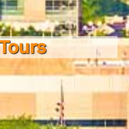
 Tours