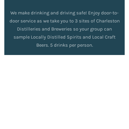
We make drinking and driving safe! Enjoy door-to-
door service as we take you to 3 sites of Charleston
Distilleries and Breweries so your group can
sample Locally Distilled Spirits and Local Craft
Beers. 5 drinks per person.
Book
Read
Now
More