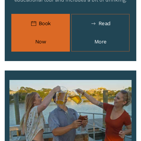
Book
Read
Now
More