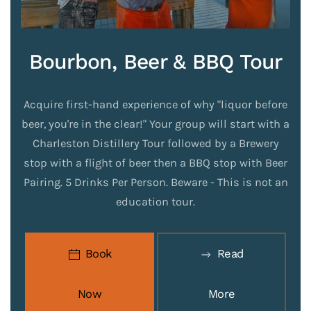
Bourbon, Beer & BBQ Tour
Acquire first-hand experience of why "liquor before
beer, you're in the clear!" Your group will start with a
Charleston Distillery Tour followed by a Brewery
stop with a flight of beer then a BBQ stop with Beer
Pairing. 5 Drinks Per Person. Beware - This is not an
education tour.
Book
Read
Now
More