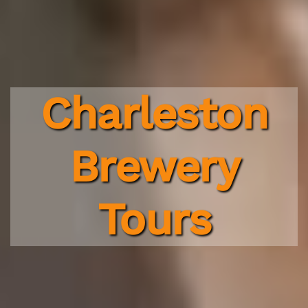
Charleston
Brewery
Tours