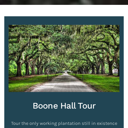
Boone Hall Tour
Tour the only working plantation still in existence