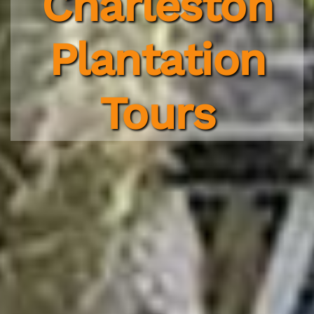
Charleston
Plantation
Tours