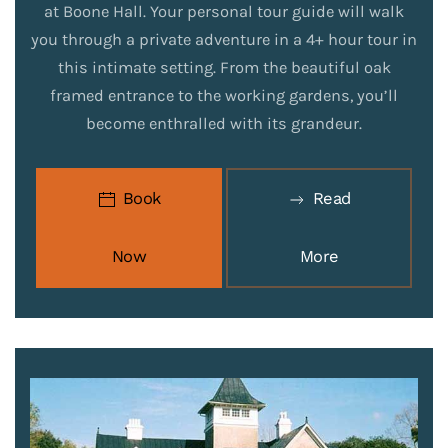
at Boone Hall. Your personal tour guide will walk
you through a private adventure in a 4+ hour tour in
this intimate setting. From the beautiful oak
framed entrance to the working gardens, you’ll
become enthralled with its grandeur.
Book
Read
Now
More