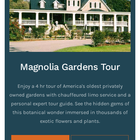
Magnolia Gardens Tour
Enjoy a 4 hr tour of America's oldest privately
owned gardens with chauffeured limo service and a
personal expert tour guide. See the hidden gems of
this botanical wonder immersed in thousands of
exotic flowers and plants.