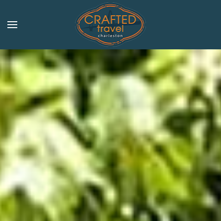
Skip to main content